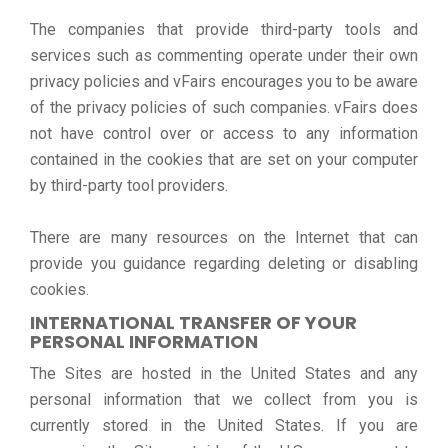
The companies that provide third-party tools and
services such as commenting operate under their own
privacy policies and vFairs encourages you to be aware
of the privacy policies of such companies. vFairs does
not have control over or access to any information
contained in the cookies that are set on your computer
by third-party tool providers.
There are many resources on the Internet that can
provide you guidance regarding deleting or disabling
cookies.
INTERNATIONAL TRANSFER OF YOUR
PERSONAL INFORMATION
The Sites are hosted in the United States and any
personal information that we collect from you is
currently stored in the United States. If you are