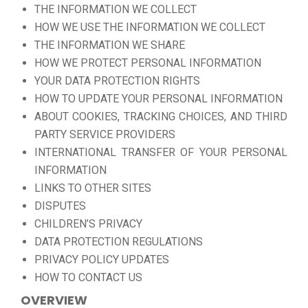
THE INFORMATION WE COLLECT
HOW WE USE THE INFORMATION WE COLLECT
THE INFORMATION WE SHARE
HOW WE PROTECT PERSONAL INFORMATION
YOUR DATA PROTECTION RIGHTS
HOW TO UPDATE YOUR PERSONAL INFORMATION
ABOUT COOKIES, TRACKING CHOICES, AND THIRD
PARTY SERVICE PROVIDERS
INTERNATIONAL TRANSFER OF YOUR PERSONAL
INFORMATION
LINKS TO OTHER SITES
DISPUTES
CHILDREN’S PRIVACY
DATA PROTECTION REGULATIONS
PRIVACY POLICY UPDATES
HOW TO CONTACT US
OVERVIEW