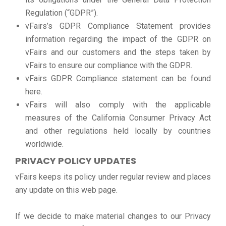
Regulation (“GDPR”).
vFairs’s GDPR Compliance Statement provides
information regarding the impact of the GDPR on
vFairs and our customers and the steps taken by
vFairs to ensure our compliance with the GDPR.
vFairs GDPR Compliance statement can be found
here.
vFairs will also comply with the applicable
measures of the California Consumer Privacy Act
and other regulations held locally by countries
worldwide.
PRIVACY POLICY UPDATES
vFairs keeps its policy under regular review and places
any update on this web page.
If we decide to make material changes to our Privacy