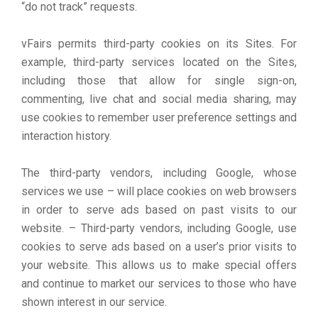
“do not track” requests.
vFairs permits third-party cookies on its Sites. For
example, third-party services located on the Sites,
including those that allow for single sign-on,
commenting, live chat and social media sharing, may
use cookies to remember user preference settings and
interaction history.
The third-party vendors, including Google, whose
services we use – will place cookies on web browsers
in order to serve ads based on past visits to our
website. – Third-party vendors, including Google, use
cookies to serve ads based on a user’s prior visits to
your website. This allows us to make special offers
and continue to market our services to those who have
shown interest in our service.