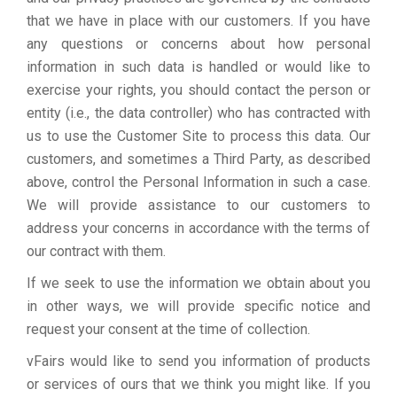
that we have in place with our customers. If you have
any questions or concerns about how personal
information in such data is handled or would like to
exercise your rights, you should contact the person or
entity (i.e., the data controller) who has contracted with
us to use the Customer Site to process this data. Our
customers, and sometimes a Third Party, as described
above, control the Personal Information in such a case.
We will provide assistance to our customers to
address your concerns in accordance with the terms of
our contract with them.
If we seek to use the information we obtain about you
in other ways, we will provide specific notice and
request your consent at the time of collection.
vFairs would like to send you information of products
or services of ours that we think you might like. If you