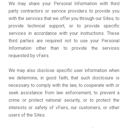
We may share your Personal Information with third
party contractors or service providers to provide you
with the services that we offer you through our Sites; to
provide technical support, or to provide specific
services in accordance with your instructions. These
third parties are required not to use your Personal
Information other than to provide the services
requested by vFairs.
We may also disclose specific user information when
we determine, in good faith, that such disclosure is
necessary to comply with the law, to cooperate with or
seek assistance from law enforcement, to prevent a
crime or protect national security, or to protect the
interests or safety of vFairs, our customers, or other
users of the Sites.