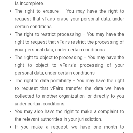
is incomplete.
The right to erasure – You may have the right to
request that vFairs erase your personal data, under
certain conditions.
The right to restrict processing – You may have the
right to request that vFairs restrict the processing of
your personal data, under certain conditions.
The right to object to processing – You may have the
right to object to vFairs’s processing of your
personal data, under certain conditions.
The right to data portability – You may have the right
to request that vFairs transfer the data we have
collected to another organization, or directly to you
under certain conditions.
You may also have the right to make a complaint to
the relevant authorities in your jurisdiction.
If you make a request, we have one month to