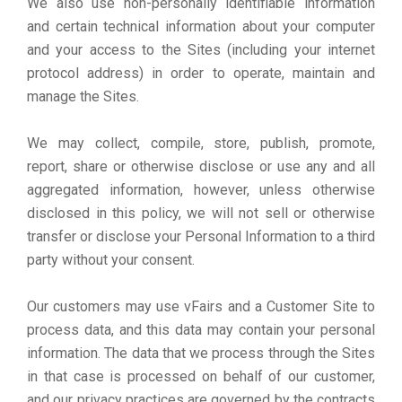
We also use non-personally identifiable information
and certain technical information about your computer
and your access to the Sites (including your internet
protocol address) in order to operate, maintain and
manage the Sites.
We may collect, compile, store, publish, promote,
report, share or otherwise disclose or use any and all
aggregated information, however, unless otherwise
disclosed in this policy, we will not sell or otherwise
transfer or disclose your Personal Information to a third
party without your consent.
Our customers may use vFairs and a Customer Site to
process data, and this data may contain your personal
information. The data that we process through the Sites
in that case is processed on behalf of our customer,
and our privacy practices are governed by the contracts