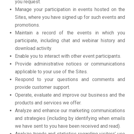
you request.
Manage your participation in events hosted on the
Sites, where you have signed up for such events and
promotions.
Maintain a record of the events in which you
participate, including chat and webinar history and
download activity.
Enable you to interact with other event participants.
Provide administrative notices or communications
applicable to your use of the Sites.
Respond to your questions and comments and
provide customer support.
Operate, evaluate and improve our business and the
products and services we offer.
Analyze and enhance our marketing communications
and strategies (including by identifying when emails
we have sent to you have been received and read).
Analyze trends and statistics regarding visitors’ use