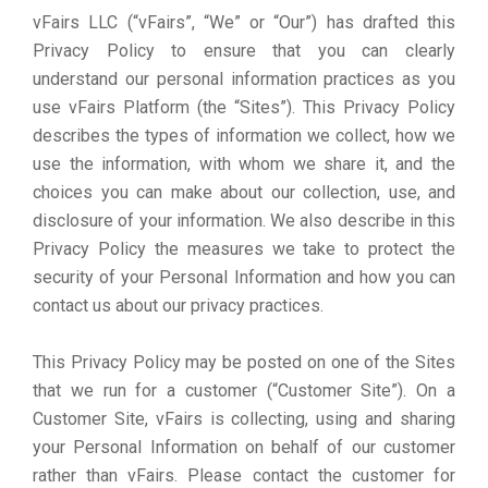
vFairs LLC (“vFairs”, “We” or “Our”) has drafted this
Privacy Policy to ensure that you can clearly
understand our personal information practices as you
use vFairs Platform (the “Sites”). This Privacy Policy
describes the types of information we collect, how we
use the information, with whom we share it, and the
choices you can make about our collection, use, and
disclosure of your information. We also describe in this
Privacy Policy the measures we take to protect the
security of your Personal Information and how you can
contact us about our privacy practices.
This Privacy Policy may be posted on one of the Sites
that we run for a customer (“Customer Site”). On a
Customer Site, vFairs is collecting, using and sharing
your Personal Information on behalf of our customer
rather than vFairs. Please contact the customer for