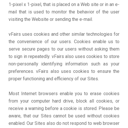
1-pixel x 1-pixel, that is placed on a Web site or in an e-
mail that is used to monitor the behavior of the user
visiting the Website or sending the e-mail.
vFairs uses cookies and other similar technologies for
the convenience of our users. Cookies enable us to
serve secure pages to our users without asking them
to sign in repeatedly. vFairs also uses cookies to store
non-personally identifying information such as your
preferences. vFairs also uses cookies to ensure the
proper functioning and efficiency of our Sites.
Most Internet browsers enable you to erase cookies
from your computer hard drive, block all cookies, or
receive a warning before a cookie is stored. Please be
aware, that our Sites cannot be used without cookies
enabled. Our Sites also do not respond to web browser