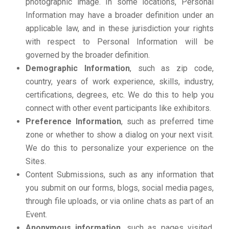
photographic image. In some locations, Personal
Information may have a broader definition under an
applicable law, and in these jurisdiction your rights
with respect to Personal Information will be
governed by the broader definition.
Demographic Information
, such as zip code,
country, years of work experience, skills, industry,
certifications, degrees, etc. We do this to help you
connect with other event participants like exhibitors.
Preference Information
, such as preferred time
zone or whether to show a dialog on your next visit.
We do this to personalize your experience on the
Sites.
Content Submissions, such as any information that
you submit on our forms, blogs, social media pages,
through file uploads, or via online chats as part of an
Event.
Anonymous information
, such as pages visited,