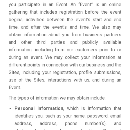
you participate in an Event. An “Event” is an online
gathering that includes registration before the event
begins, activities between the event’s start and end
time, and after the event’s end time. We also may
obtain information about you from business partners
and other third parties and publicly available
information, including from our customers prior to or
during an event. We may collect your information at
different points in connection with our business and the
Sites, including your registration, profile submissions,
use of the Sites, interactions with us, and during an
Event.
The types of information we may obtain include:
Personal Information
, which is information that
identifies you, such as your name, password, email
address, address, phone number(s), and