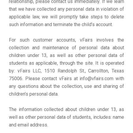
relationship, please contact us immediately. If we learn
that we have collected any personal data in violation of
applicable law, we will promptly take steps to delete
such information and terminate the child’s account.
For such customer accounts, vFairs involves the
collection and maintenance of personal data about
children under 13, as well as other personal data of
students as applicable, through the site. It is operated
by: vFairs LLC, 1510 Randolph St., Carrollton, Texas
75006. Please contact vFairs at info@vfairs.com with
any questions about the collection, use and sharing of
children’s personal data.
The information collected about children under 13, as
well as other personal data of students, includes: name
and email address.