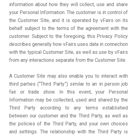
information about how they will collect, use and share
your Personal Information. The customer is in control of
the Customer Site, and it is operated by vFairs on its
behalf subject to the terms of the agreement with the
customer. Subject to the foregoing, this Privacy Policy
describes generally how vFairs uses data in connection
with the typical Customer Site, as well as use by vFairs
from any interactions separate from the Customer Site.
A Customer Site may also enable you to interact with
third parties (“Third Party”) similar to an in person job
fair or trade show. In this event, your Personal
Information may be collected, used and shared by the
Third Party according to any terms established
between our customer and the Third Party, as well as
the policies of the Third Party, and your own choices
and settings. The relationship with the Third Party is