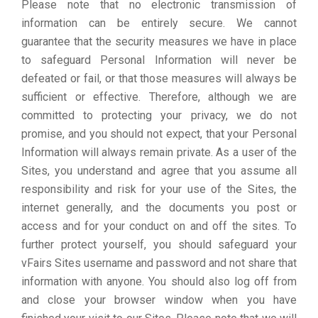
Please note that no electronic transmission of
information can be entirely secure. We cannot
guarantee that the security measures we have in place
to safeguard Personal Information will never be
defeated or fail, or that those measures will always be
sufficient or effective. Therefore, although we are
committed to protecting your privacy, we do not
promise, and you should not expect, that your Personal
Information will always remain private. As a user of the
Sites, you understand and agree that you assume all
responsibility and risk for your use of the Sites, the
internet generally, and the documents you post or
access and for your conduct on and off the sites. To
further protect yourself, you should safeguard your
vFairs Sites username and password and not share that
information with anyone. You should also log off from
and close your browser window when you have