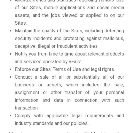
of our Sites, mobile applications and social media
assets, and the jobs viewed or applied to on our
Sites.
Maintain the quality of the Sites, including detecting
security incidents and protecting against malicious,
deceptive, illegal or fraudulent activities.
Notify you from time to time about relevant products
and services operated by vFairs
Enforce our Sites’ Terms of Use and legal rights.
Conduct a sale of all or substantially all of our
business or assets, which includes the sale,
assignment or other transfer of your personal
information and data in connection with such
transaction.
Comply with applicable legal requirements and
industry standards and our policies.