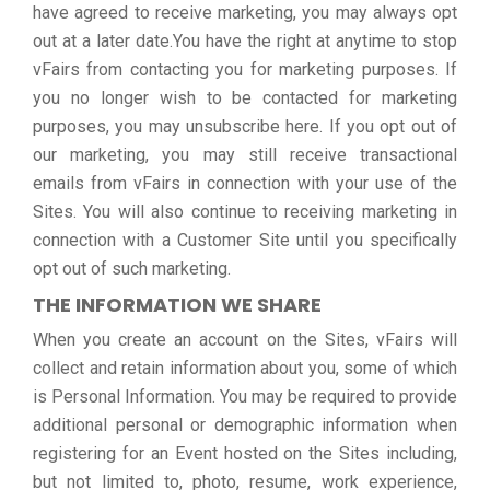
have agreed to receive marketing, you may always opt
out at a later date.You have the right at anytime to stop
vFairs from contacting you for marketing purposes. If
you no longer wish to be contacted for marketing
purposes, you may unsubscribe here. If you opt out of
our marketing, you may still receive transactional
emails from vFairs in connection with your use of the
Sites. You will also continue to receiving marketing in
connection with a Customer Site until you specifically
opt out of such marketing.
THE INFORMATION WE SHARE
When you create an account on the Sites, vFairs will
collect and retain information about you, some of which
is Personal Information. You may be required to provide
additional personal or demographic information when
registering for an Event hosted on the Sites including,
but not limited to, photo, resume, work experience,