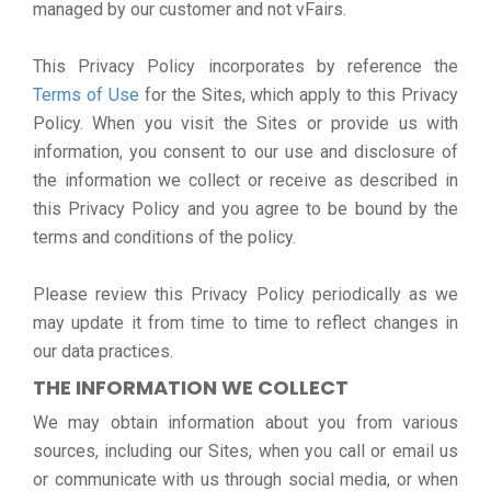
managed by our customer and not vFairs.
This Privacy Policy incorporates by reference the
Terms of Use
for the Sites, which apply to this Privacy
Policy. When you visit the Sites or provide us with
information, you consent to our use and disclosure of
the information we collect or receive as described in
this Privacy Policy and you agree to be bound by the
terms and conditions of the policy.
Please review this Privacy Policy periodically as we
may update it from time to time to reflect changes in
our data practices.
THE INFORMATION WE COLLECT
We may obtain information about you from various
sources, including our Sites, when you call or email us
or communicate with us through social media, or when