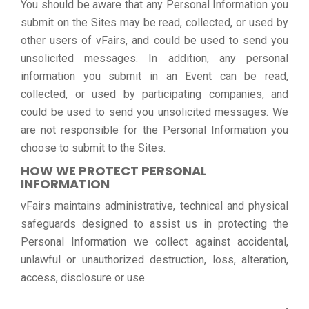
You should be aware that any Personal Information you
submit on the Sites may be read, collected, or used by
other users of vFairs, and could be used to send you
unsolicited messages. In addition, any personal
information you submit in an Event can be read,
collected, or used by participating companies, and
could be used to send you unsolicited messages. We
are not responsible for the Personal Information you
choose to submit to the Sites.
HOW WE PROTECT PERSONAL
INFORMATION
vFairs maintains administrative, technical and physical
safeguards designed to assist us in protecting the
Personal Information we collect against accidental,
unlawful or unauthorized destruction, loss, alteration,
access, disclosure or use.