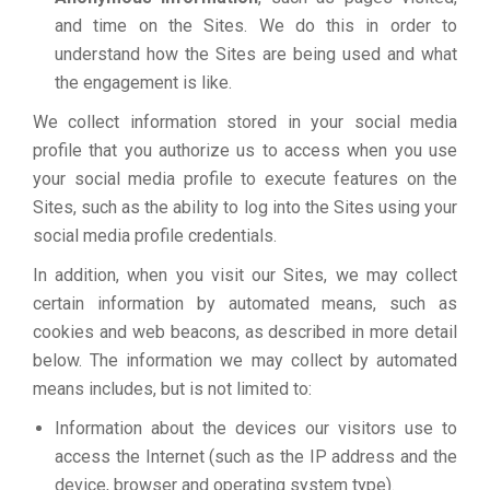
and time on the Sites. We do this in order to
understand how the Sites are being used and what
the engagement is like.
We collect information stored in your social media
profile that you authorize us to access when you use
your social media profile to execute features on the
Sites, such as the ability to log into the Sites using your
social media profile credentials.
In addition, when you visit our Sites, we may collect
certain information by automated means, such as
cookies and web beacons, as described in more detail
below. The information we may collect by automated
means includes, but is not limited to:
Information about the devices our visitors use to
access the Internet (such as the IP address and the
device, browser and operating system type).