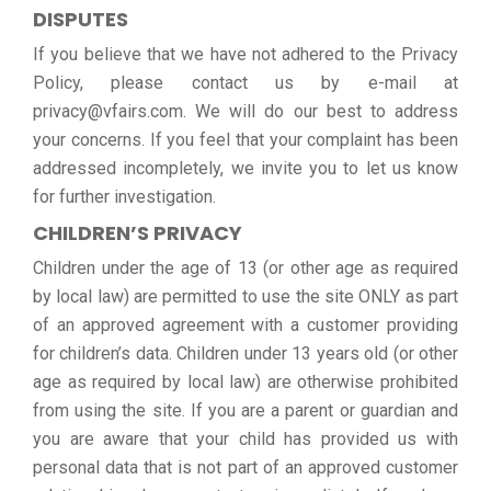
DISPUTES
If you believe that we have not adhered to the Privacy
Policy, please contact us by e-mail at
privacy@vfairs.com. We will do our best to address
your concerns. If you feel that your complaint has been
addressed incompletely, we invite you to let us know
for further investigation.
CHILDREN’S PRIVACY
Children under the age of 13 (or other age as required
by local law) are permitted to use the site ONLY as part
of an approved agreement with a customer providing
for children’s data. Children under 13 years old (or other
age as required by local law) are otherwise prohibited
from using the site. If you are a parent or guardian and
you are aware that your child has provided us with
personal data that is not part of an approved customer