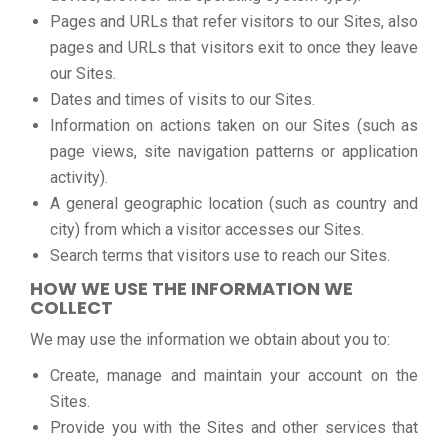
Pages and URLs that refer visitors to our Sites, also
pages and URLs that visitors exit to once they leave
our Sites.
Dates and times of visits to our Sites.
Information on actions taken on our Sites (such as
page views, site navigation patterns or application
activity).
A general geographic location (such as country and
city) from which a visitor accesses our Sites.
Search terms that visitors use to reach our Sites.
HOW WE USE THE INFORMATION WE
COLLECT
We may use the information we obtain about you to:
Create, manage and maintain your account on the
Sites.
Provide you with the Sites and other services that