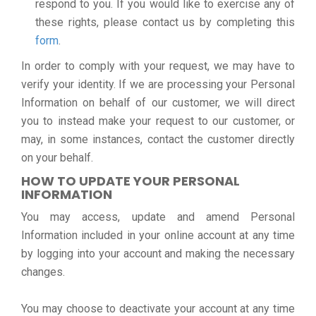
respond to you. If you would like to exercise any of
these rights, please contact us by completing this
form
.
In order to comply with your request, we may have to
verify your identity. If we are processing your Personal
Information on behalf of our customer, we will direct
you to instead make your request to our customer, or
may, in some instances, contact the customer directly
on your behalf.
HOW TO UPDATE YOUR PERSONAL
INFORMATION
You may access, update and amend Personal
Information included in your online account at any time
by logging into your account and making the necessary
changes.
You may choose to deactivate your account at any time