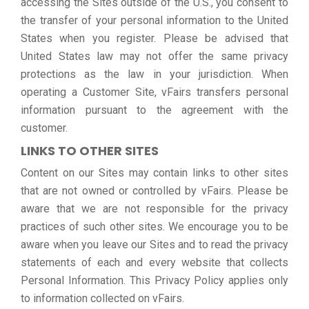
accessing the Sites outside of the U.S., you consent to
the transfer of your personal information to the United
States when you register. Please be advised that
United States law may not offer the same privacy
protections as the law in your jurisdiction. When
operating a Customer Site, vFairs transfers personal
information pursuant to the agreement with the
customer.
LINKS TO OTHER SITES
Content on our Sites may contain links to other sites
that are not owned or controlled by vFairs. Please be
aware that we are not responsible for the privacy
practices of such other sites. We encourage you to be
aware when you leave our Sites and to read the privacy
statements of each and every website that collects
Personal Information. This Privacy Policy applies only
to information collected on vFairs.