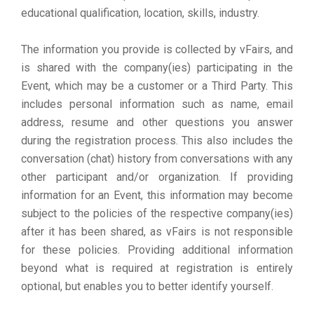
educational qualification, location, skills, industry.
The information you provide is collected by vFairs, and
is shared with the company(ies) participating in the
Event, which may be a customer or a Third Party. This
includes personal information such as name, email
address, resume and other questions you answer
during the registration process. This also includes the
conversation (chat) history from conversations with any
other participant and/or organization. If providing
information for an Event, this information may become
subject to the policies of the respective company(ies)
after it has been shared, as vFairs is not responsible
for these policies. Providing additional information
beyond what is required at registration is entirely
optional, but enables you to better identify yourself.