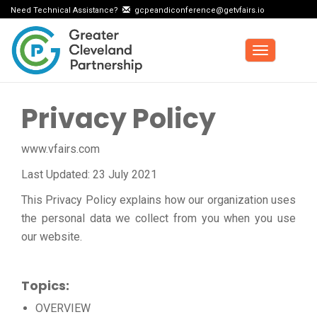
Need Technical Assistance?
gcpeandiconference@getvfairs.io
Toggle
navigation
Privacy Policy
www.vfairs.com
Last Updated: 23 July 2021
This Privacy Policy explains how our organization uses
the personal data we collect from you when you use
our website.
Topics:
OVERVIEW