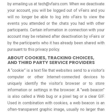
by emailing us at tech@vfairs.com. When we deactivate
your account, you will be logged out of vFairs and you
will no longer be able to log into vFairs to view the
events you attended or the chats you had with other
participants. Certain information in connection with your
account may be retained after deactivation by vFairs or
by the participants who it has already been shared with
pursuant to this privacy policy.
ABOUT COOKIES, TRACKING CHOICES,
AND THIRD PARTY SERVICE PROVIDERS
A “cookie” is a text file that websites send to a visitor’s
computer or other Internet-connected devices to
uniquely identify the visitor’s browser or to store
information or settings in the browser. A “web beacon”
is also called a Web bug or a pixel tag or a clear GIF.
Used in combination with cookies, a web beacon is an
often-transparent graphic image, usually no larger than