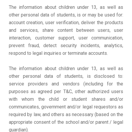
The information about children under 13, as well as
other personal data of students, is or may be used for:
account creation, user verification, deliver the products
and services, share content between users, user
interaction, customer support, user communication,
prevent fraud, detect security incidents, analytics,
respond to legal inquiries or terminate accounts.
The information about children under 13, as well as
other personal data of students, is disclosed to:
service providers and vendors (including for the
purposes as agreed per T&C, other authorized users
with whom the child or student shares and/or
communicates, government and/or legal requestors as
required by law, and others as necessary (based on the
appropriate consent of the school and/or parent / legal
guardian).