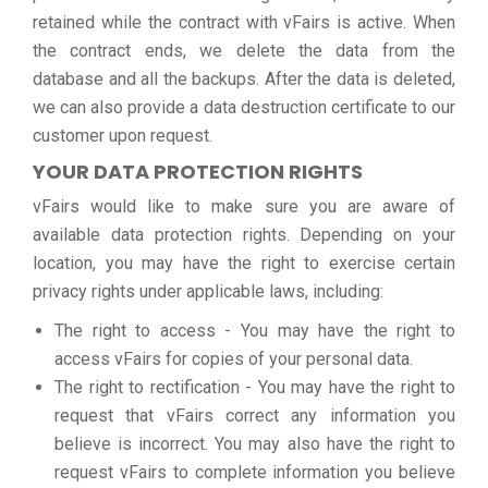
retained while the contract with vFairs is active. When
the contract ends, we delete the data from the
database and all the backups. After the data is deleted,
we can also provide a data destruction certificate to our
customer upon request.
YOUR DATA PROTECTION RIGHTS
vFairs would like to make sure you are aware of
available data protection rights. Depending on your
location, you may have the right to exercise certain
privacy rights under applicable laws, including:
The right to access - You may have the right to
access vFairs for copies of your personal data.
The right to rectification - You may have the right to
request that vFairs correct any information you
believe is incorrect. You may also have the right to
request vFairs to complete information you believe