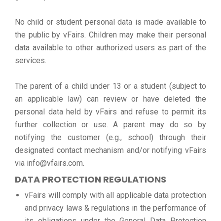
No child or student personal data is made available to
the public by vFairs. Children may make their personal
data available to other authorized users as part of the
services.
The parent of a child under 13 or a student (subject to
an applicable law) can review or have deleted the
personal data held by vFairs and refuse to permit its
further collection or use. A parent may do so by
notifying the customer (e.g., school) through their
designated contact mechanism and/or notifying vFairs
via info@vfairs.com.
DATA PROTECTION REGULATIONS
vFairs will comply with all applicable data protection
and privacy laws & regulations in the performance of
its obligations under the General Data Protection