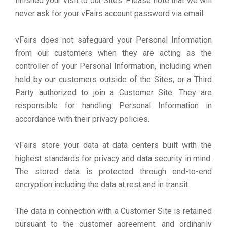
finished your visit to our Sites. Please note that we will
never ask for your vFairs account password via email.
vFairs does not safeguard your Personal Information
from our customers when they are acting as the
controller of your Personal Information, including when
held by our customers outside of the Sites, or a Third
Party authorized to join a Customer Site. They are
responsible for handling Personal Information in
accordance with their privacy policies.
vFairs store your data at data centers built with the
highest standards for privacy and data security in mind.
The stored data is protected through end-to-end
encryption including the data at rest and in transit.
The data in connection with a Customer Site is retained
pursuant to the customer agreement, and ordinarily