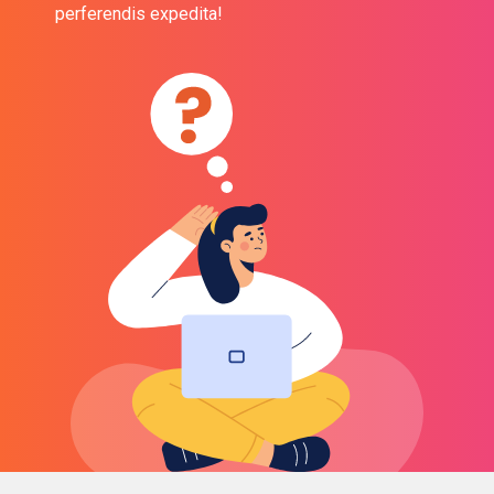
perferendis expedita!