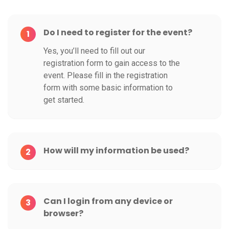
Do I need to register for the event?
1
Yes, you’ll need to fill out our
registration form to gain access to the
event. Please fill in the registration
form with some basic information to
get started.
How will my information be used?
2
Can I login from any device or
3
browser?