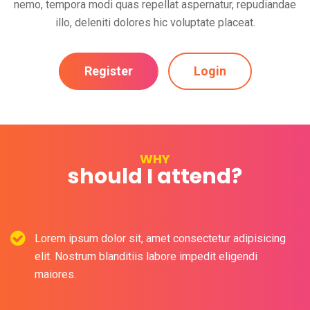
nemo, tempora modi quas repellat aspernatur, repudiandae
illo, deleniti dolores hic voluptate placeat.
Register
Login
WHY
should I attend?
Lorem ipsum dolor sit, amet consectetur adipisicing
elit. Nostrum blanditiis labore impedit eligendi
maiores.