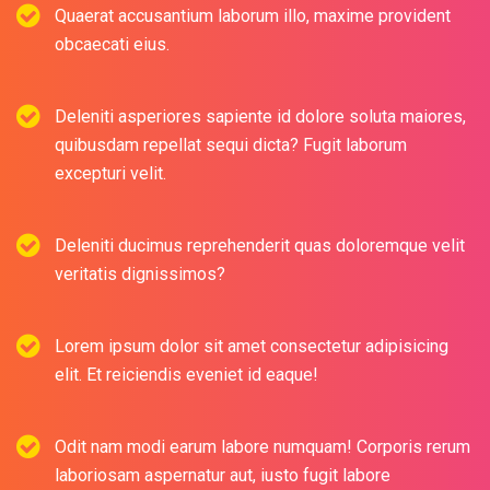
Quaerat accusantium laborum illo, maxime provident
obcaecati eius.
Deleniti asperiores sapiente id dolore soluta maiores,
quibusdam repellat sequi dicta? Fugit laborum
excepturi velit.
Deleniti ducimus reprehenderit quas doloremque velit
veritatis dignissimos?
Lorem ipsum dolor sit amet consectetur adipisicing
elit. Et reiciendis eveniet id eaque!
Odit nam modi earum labore numquam! Corporis rerum
laboriosam aspernatur aut, iusto fugit labore