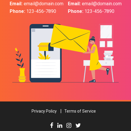
Email:
email@domain.com
Email:
email@domain.com
Phone:
123-456-7890
Phone:
123-456-7890
Privacy Policy
Terms of Service