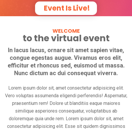
Event Is Live!
WELCOME
to the virtual event
In lacus lacus, ornare sit amet sapien vitae,
congue egestas augue. Vivamus eros elit,
efficitur et rhoncus sed, euismod ut massa.
Nunc dictum ac dui consequat viverra.
Lorem ipsum dolor sit, amet consectetur adipisicing elit.
Vero voluptas assumenda eligendi perferendis! Aspernatur,
praesentium rem! Dolore ut blanditiis eaque maiores
similique asperiores consequatur, voluptatibus ab
doloremque quia unde rem. Lorem ipsum dolor sit, amet
consectetur adipisicing elit. Esse sit quidem dignissimos