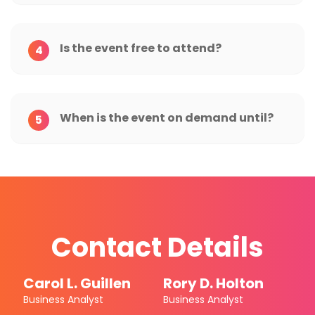
Is the event free to attend?
4
When is the event on demand until?
5
Contact Details
Carol L. Guillen
Rory D. Holton
Business Analyst
Business Analyst