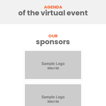
AGENDA
of the virtual event
OUR
sponsors