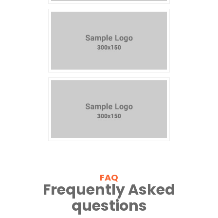
FAQ
Frequently Asked
questions